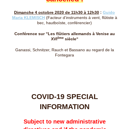
Dimanche 4 octobre 2020 de 11h30 à 12h30
:
Guido
Maria KLEMISCH
(Facteur d’instruments à vent, flûtiste à
bec, hautboïste, conférencier)
Conférence sur “
Les flûtiers allemands à Venise au
ème
XVI
siècle
“
Ganassi, Schnitzer, Rauch et Bassano au regard de la
Fontegara
COVID-19 SPECIAL
INFORMATION
Subject to new administrative