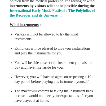
opinion from the medical profession,
the testing of wind
instruments by visitors will not be possible during the
International
Early Music Festival « The Polyfolies of
the Recorder and its Universe »
:
Wind instruments
:
Visitors will not be allowed to try the wind
instruments.
Exhibitors will be pleased to give you explanations
and play the instruments for you.
You will be able to select the instrument you wish to
buy and have it set aside for you.
However, you will have to agree on respecting a 10-
day period before playing this instrument yourself.
The maker will commit to taking the instrument back
in case it would not meet your expectations after you
have played it at home.