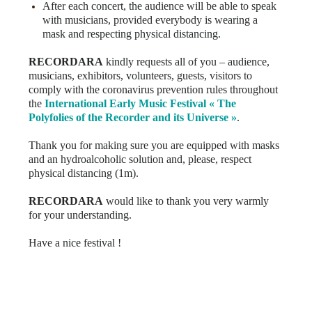
After each concert, the audience will be able to speak
with musicians, provided everybody is wearing a
mask and respecting physical distancing.
RECORDARA
kindly requests all of you – audience,
musicians, exhibitors, volunteers, guests, visitors to
comply with the coronavirus prevention rules throughout
the
International
Early Music Festival « The
Polyfolies of the Recorder and its Universe »
.
Thank you for making sure you are equipped with masks
and an hydroalcoholic solution and, please, respect
physical distancing (1m).
RECORDARA
would like to thank you very warmly
for your understanding.
Have a nice festival !