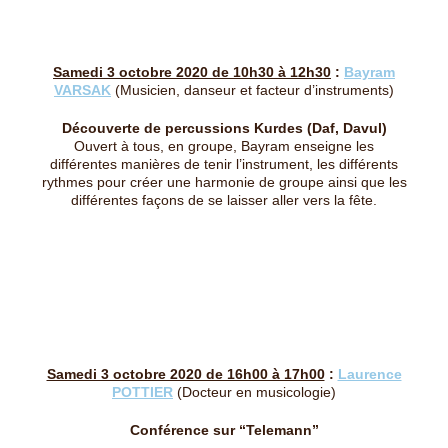
Samedi 3 octobre 2020 de 10h30 à 12h30
:
Bayram
VARSAK
(Musicien, danseur et facteur d’instruments)
Découverte de percussions Kurdes (Daf, Davul)
Ouvert à tous, en groupe, Bayram enseigne les
différentes manières de tenir l’instrument, les différents
rythmes pour créer une harmonie de groupe ainsi que les
différentes façons de se laisser aller vers la fête.
Samedi 3 octobre 2020 de 16h00 à 17h00
:
Laurence
POTTIER
(Docteur en musicologie)
Conférence sur “Telemann”