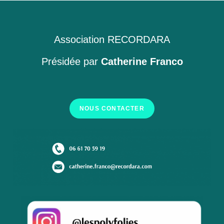
Association RECORDARA
Présidée par
Catherine Franco
NOUS CONTACTER