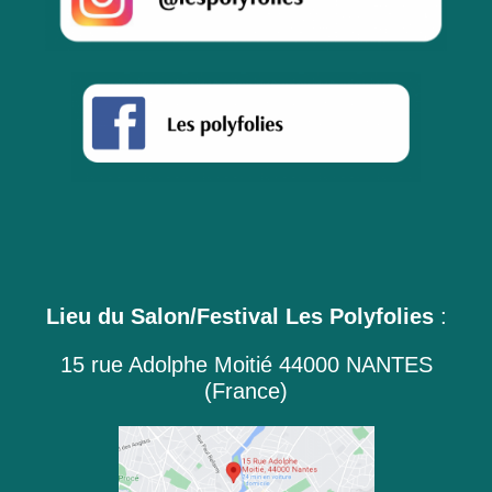
Lieu du Salon/Festival Les Polyfolies
:
15 rue Adolphe Moitié 44000 NANTES
(France)