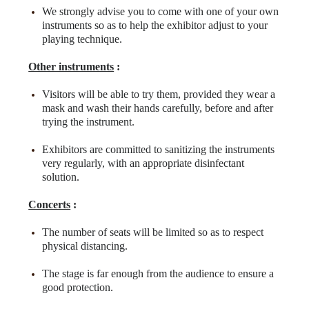
We strongly advise you to come with one of your own
instruments so as to help the exhibitor adjust to your
playing technique.
Other instruments
:
Visitors will be able to try them, provided they wear a
mask and wash their hands carefully, before and after
trying the instrument.
Exhibitors are committed to sanitizing the instruments
very regularly, with an appropriate disinfectant
solution.
Concerts
:
The number of seats will be limited so as to respect
physical distancing.
The stage is far enough from the audience to ensure a
good protection.