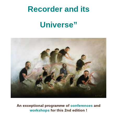
Recorder and its
Universe”
An exceptional programme of
conferences
and
workshops
for this 2nd edition !