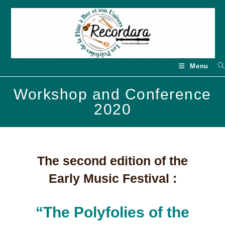
Skip
to
content
Menu
Workshop and Conference
2020
The second edition of the
Early Music Festival :
“The Polyfolies of the