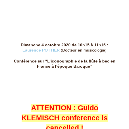
Dimanche 4 octobre 2020 de 10h15 à 11h15
:
Laurence POTTIER
(Docteur en musicologie)
Conférence sur “L’iconographie de la flûte à bec en
France à l’époque Baroque”
ATTENTION : Guido
KLEMISCH conference is
cancelled !