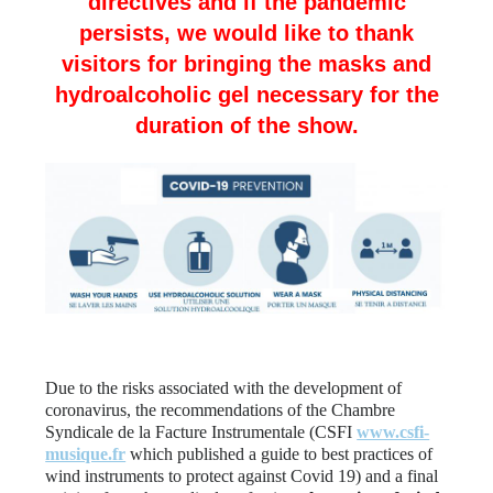
directives and if the pandemic
persists, we would like to thank
visitors for bringing the masks and
hydroalcoholic gel necessary for the
duration of the show.
Due to the risks associated with the development of
coronavirus, the recommendations of the Chambre
Syndicale de la Facture Instrumentale (CSFI
www.csfi-
musique.fr
which published a guide to best practices of
wind instruments to protect against Covid 19) and a final